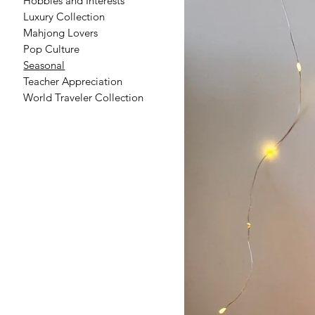
Hobbies and Interests
Luxury Collection
Mahjong Lovers
Pop Culture
Seasonal
Teacher Appreciation
World Traveler Collection