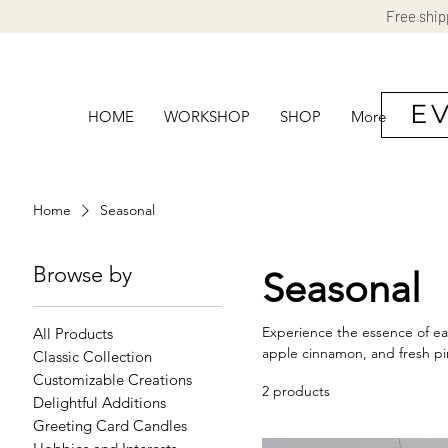
Free ship
E
HOME
WORKSHOP
SHOP
More
Home
Seasonal
Browse by
Seasonal
Experience the essence of eac
All Products
apple cinnamon, and fresh pi
Classic Collection
Customizable Creations
2 products
Delightful Additions
Greeting Card Candles