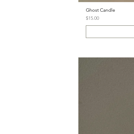
Ghost Candle
Price
$15.00