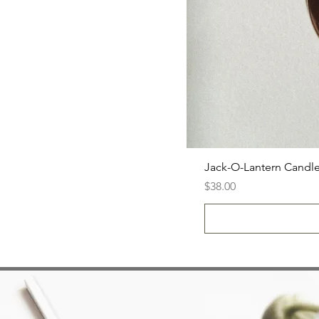
Jack-O-Lantern Candl
Price
$38.00