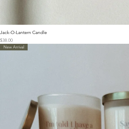
Jack-O-Lantern Candle
Price
$38.00
New Arrival