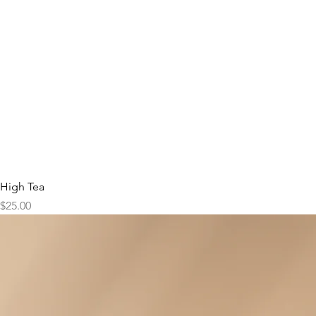
High Tea
Price
$25.00