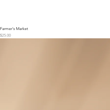
Farmer's Market
Price
$25.00