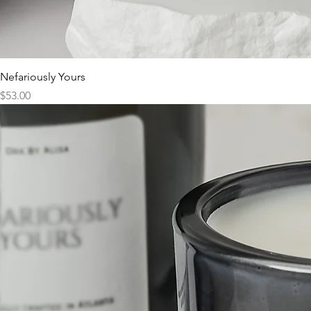
Nefariously Yours
Price
$53.00