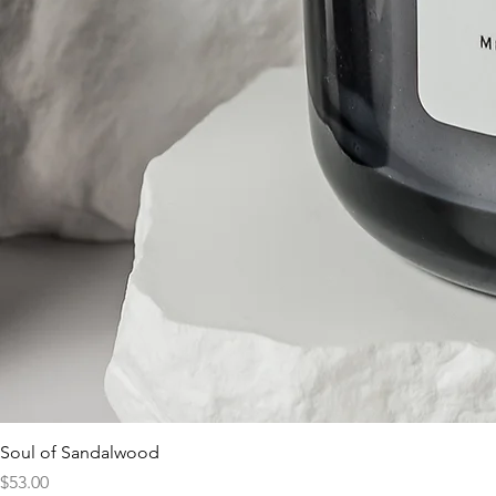
Soul of Sandalwood
Price
$53.00