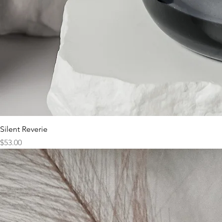
Silent Reverie
Price
$53.00