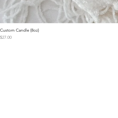
Custom Candle (8oz)
Price
$27.00