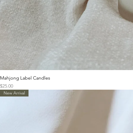
Mahjong Label Candles
Price
$25.00
New Arrival