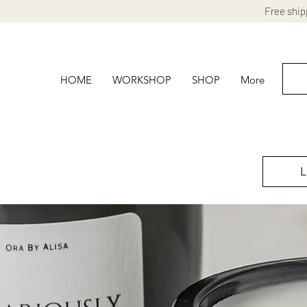
Free ship
HOME
WORKSHOP
SHOP
More
L