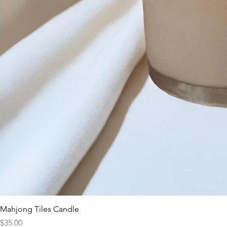
Mahjong Tiles Candle
Price
$35.00