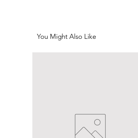
You Might Also Like