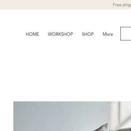
Free ship
HOME
WORKSHOP
SHOP
More